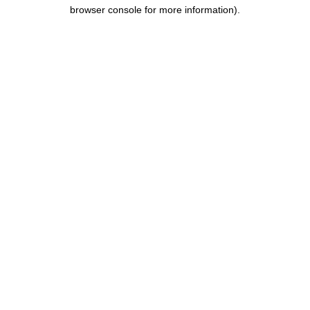
browser console for more information).