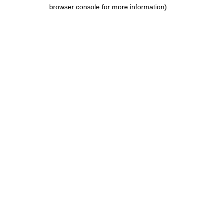
browser console for more information).