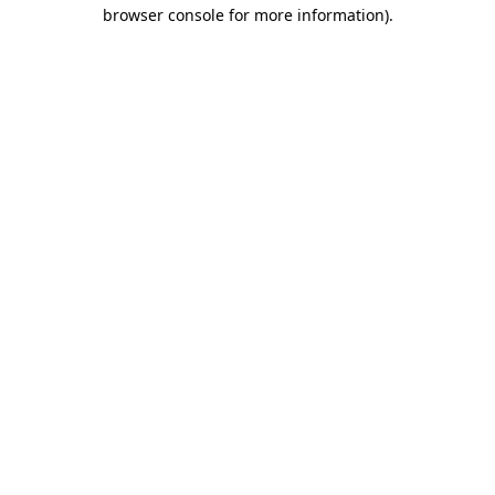
browser console for more information).