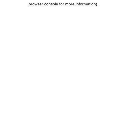
browser console for more information).