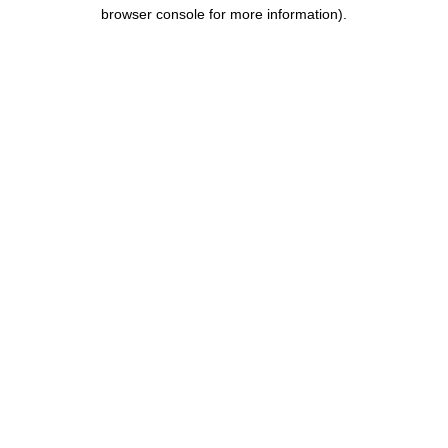
browser console for more information).