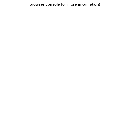
browser console for more information).