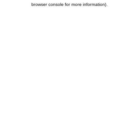
browser console for more information).