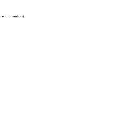
re information).