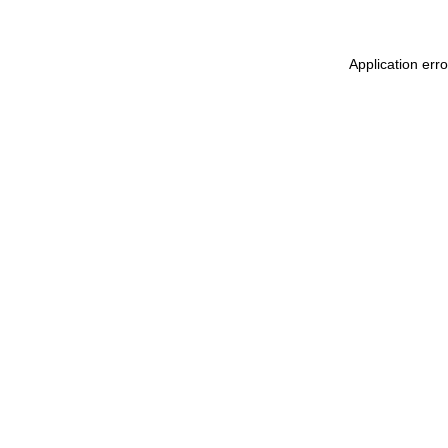
Application err